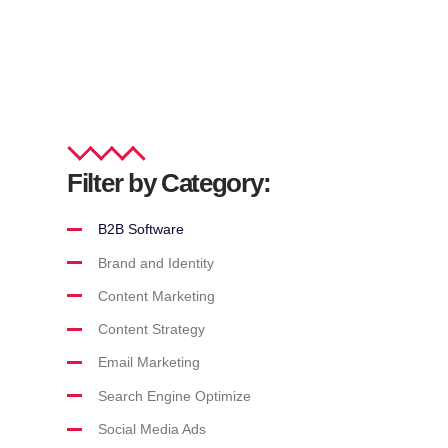
Filter by Category:
B2B Software
Brand and Identity
Content Marketing
Content Strategy
Email Marketing
Search Engine Optimize
Social Media Ads