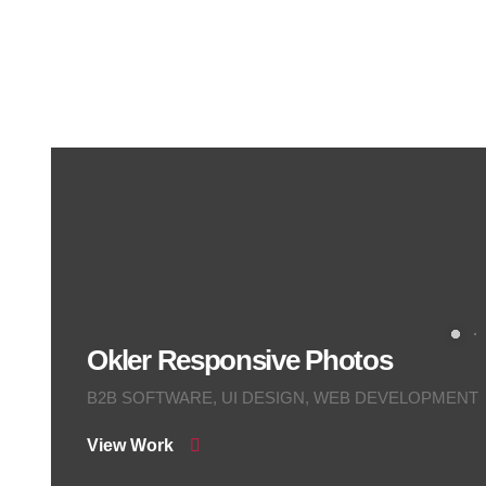
Okler Responsive Photos
B2B SOFTWARE, UI DESIGN, WEB DEVELOPMENT
View Work