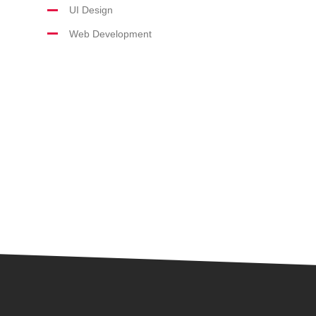
UI Design
Web Development